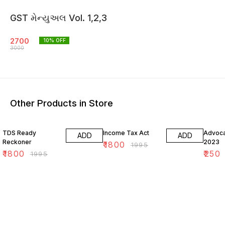
GST મેન્યુઅલ Vol. 1,2,3
2700
10
% OFF
3000
Other Products in Store
10% OFF
10% OFF
64% O
TDS Ready
Income Tax Act
Advoca
ADD
ADD
Reckoner
2023
₹
1800
₹
1995
₹
1800
₹
250
₹
1995